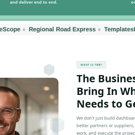
and deliver end to end.
o
ope
Regional Road Express
TemplatesHub
WHAT IS TBB?
The Busine
Bring In W
Needs to G
We don't just build dashboar
better partners or suppliers
work, and execute the projec