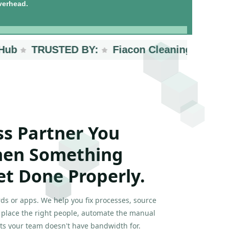
verhead.
TRUSTED BY:
Fiacon Cleaning Services
ss Partner You
hen Something
et Done Properly.
ds or apps. We help you fix processes, source
, place the right people, automate the manual
ts your team doesn't have bandwidth for.