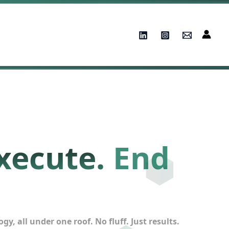
xecute.
End
, all under one roof. No fluff. Just results.