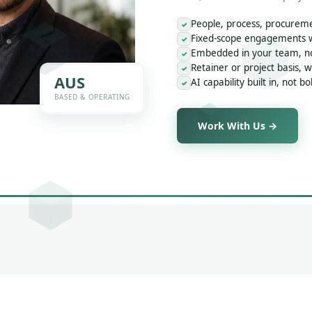
People, process, procureme
✓
Fixed-scope engagements wi
✓
Embedded in your team, not
✓
Retainer or project basis, 
✓
AUS
AI capability built in, not b
✓
BASED & OPERATING
Work With Us →
o Final Outcome