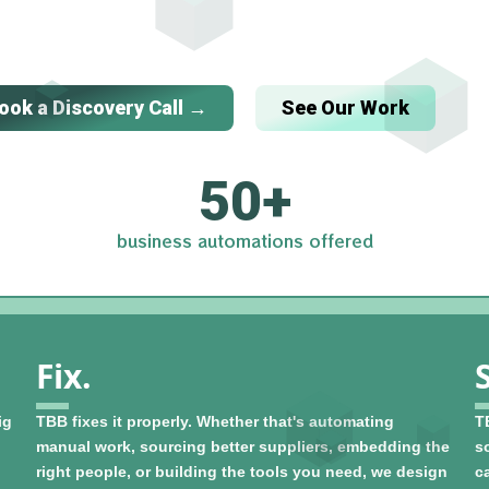
ook a Discovery Call →
See Our Work
50
+
business automations offered
Fix.
ig
TBB fixes it properly. Whether that's automating
T
manual work, sourcing better suppliers, embedding the
so
right people, or building the tools you need, we design
c