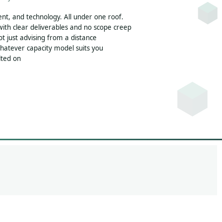
nt, and technology. All under one roof.
th clear deliverables and no scope creep
 just advising from a distance
whatever capacity model suits you
olted on