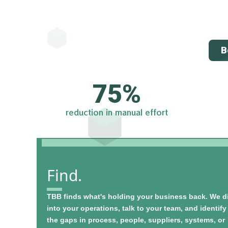
B
75
%
reduction in manual effort
Find.
TBB finds what's holding your business back. We d
into your operations, talk to your team, and identify
the gaps in process, people, suppliers, systems, or