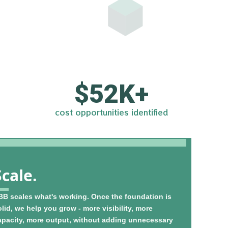
$
52
K+
cost opportunities identified
Scale.
BB scales what's working. Once the foundation is
lid, we help you grow - more visibility, more
apacity, more output, without adding unnecessary