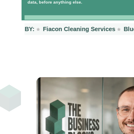
data, before anything else.
TED BY:
Fiacon Cleaning Services
BlueSc