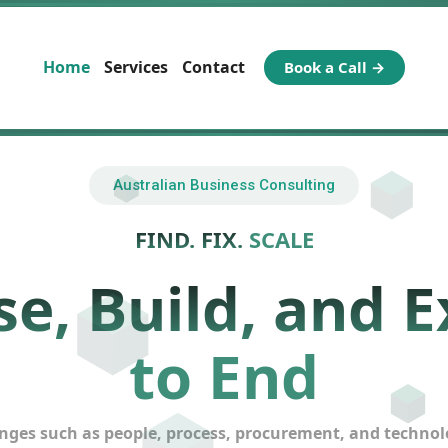
Home
Services
Contact
Book a Call →
Australian Business Consulting
FIND. FIX.
SCALE
e, Build, and E
to End
ges such as people, process, procurement, and technology