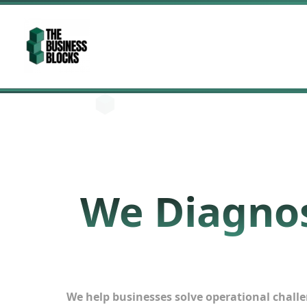
Skip
to
content
We Diagnos
We help businesses solve operational challen