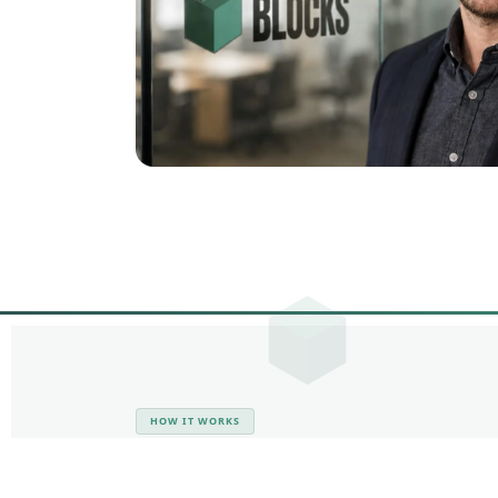
HOW IT WORKS
From First Call t